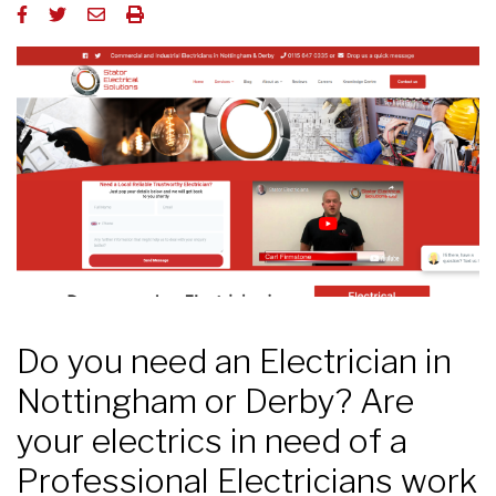
Do you need an Electrician in
Nottingham or Derby? Are
your electrics in need of a
Professional Electricians work