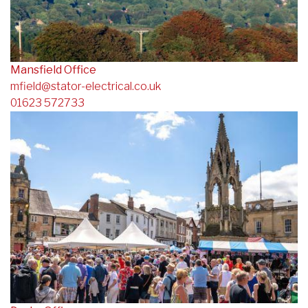
Mansfield Office
mfield@stator-electrical.co.uk
01623 572733