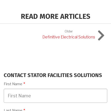
READ MORE ARTICLES
Older
Definitive Electrical Solutions
CONTACT STATOR FACILITIES SOLUTIONS
First Name
Last Name