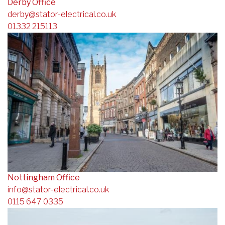
Derby Office
derby@stator-electrical.co.uk
01332 215113
Nottingham Office
info@stator-electrical.co.uk
0115 647 0335