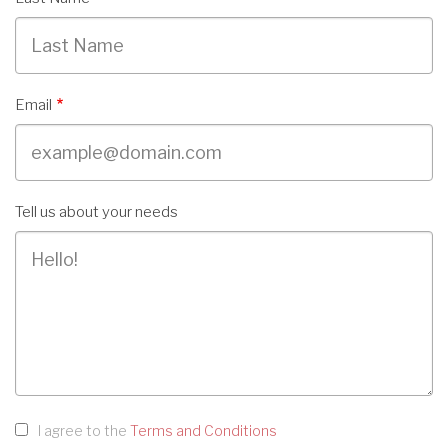
Email
Tell us about your needs
I agree to the
Terms and Conditions