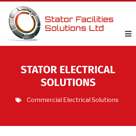
Skip
to
main
content
STATOR ELECTRICAL
SOLUTIONS
Commercial Electrical Solutions