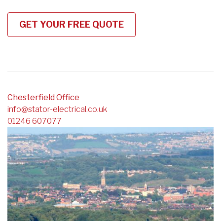
Chesterfield Office
info@stator-electrical.co.uk
01246 607077