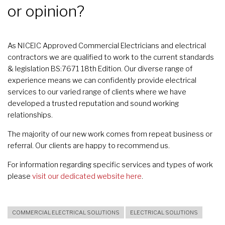
or opinion?
As NICEIC Approved Commercial Electricians and electrical
contractors we are qualified to work to the current standards
& legislation BS:7671 18th Edition. Our diverse range of
experience means we can confidently provide electrical
services to our varied range of clients where we have
developed a trusted reputation and sound working
relationships.
The majority of our new work comes from repeat business or
referral. Our clients are happy to recommend us.
For information regarding specific services and types of work
please
visit our dedicated website here
.
COMMERCIAL ELECTRICAL SOLUTIONS
ELECTRICAL SOLUTIONS